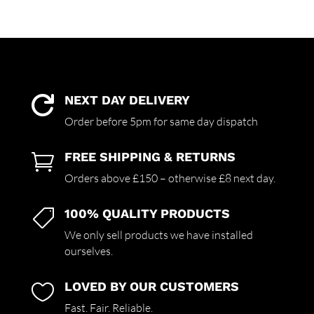
NEXT DAY DELIVERY

Order before 5pm for same day dispatch
FREE SHIPPING & RETURNS

Orders above £150 – otherwise £8 next day.
100% QUALITY PRODUCTS

We only sell products we have installed
ourselves.
LOVED BY OUR CUSTOMERS

Fast. Fair. Reliable.