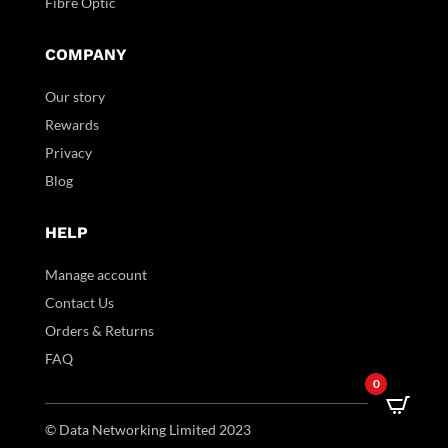
Fibre Optic
COMPANY
Our story
Rewards
Privacy
Blog
HELP
Manage account
Contact Us
Orders & Returns
FAQ
0
© Data Networking Limited 2023