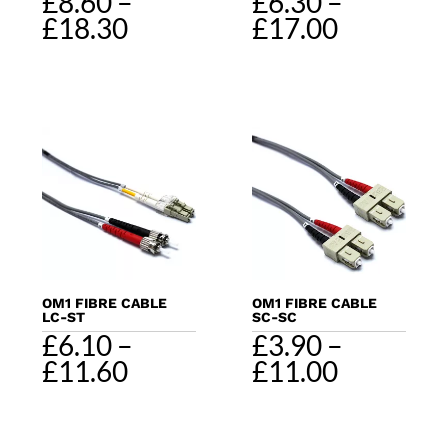
£
8.60
–
£
6.30
–
Price
Price
£
18.30
£
17.00
range:
range:
£8.60
£6.30
through
through
£18.30
£17.00
OM1 FIBRE CABLE
OM1 FIBRE CABLE
LC-ST
SC-SC
£
6.10
–
£
3.90
–
Price
Price
£
11.60
£
11.00
range:
range:
£6.10
£3.90