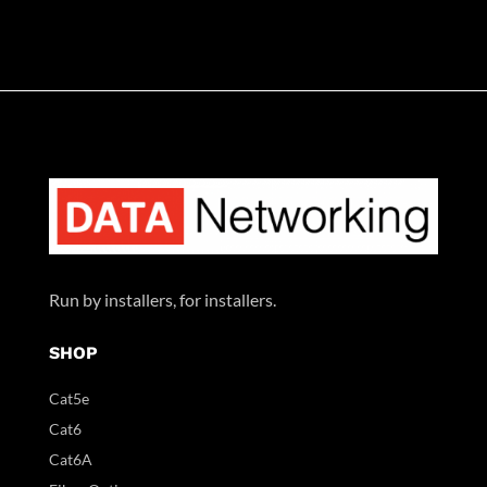
Run by installers, for installers.
SHOP
Cat5e
Cat6
Cat6A