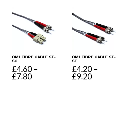
through
through
£11.60
£11.00
OM1 FIBRE CABLE ST-
OM1 FIBRE CABLE ST-
SC
ST
£
4.60
–
£
4.20
–
Price
Price
£
7.80
£
9.20
range:
range:
£4.60
£4.20
through
through
£7.80
£9.20