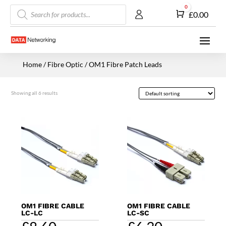
Products
0
Cart
£
0.00
search
Home
/
Fibre Optic
/ OM1 Fibre Patch Leads
Showing all 6 results
OM1 FIBRE CABLE
OM1 FIBRE CABLE
LC-LC
LC-SC