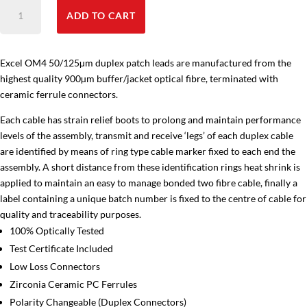
OM4
ADD TO CART
Fibre
Cable
LC-
Excel OM4 50/125µm duplex patch leads are manufactured from the
LC
highest quality 900µm buffer/jacket optical fibre, terminated with
quantity
ceramic ferrule connectors.
Each cable has strain relief boots to prolong and maintain performance
levels of the assembly, transmit and receive ‘legs’ of each duplex cable
are identified by means of ring type cable marker fixed to each end the
assembly. A short distance from these identification rings heat shrink is
applied to maintain an easy to manage bonded two fibre cable, finally a
label containing a unique batch number is fixed to the centre of cable for
quality and traceability purposes.
100% Optically Tested
Test Certificate Included
Low Loss Connectors
Zirconia Ceramic PC Ferrules
Polarity Changeable (Duplex Connectors)