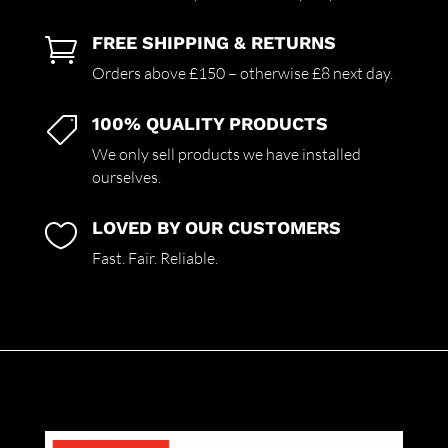
FREE SHIPPING & RETURNS

Orders above £150 – otherwise £8 next day.
100% QUALITY PRODUCTS

We only sell products we have installed
ourselves.
LOVED BY OUR CUSTOMERS

Fast. Fair. Reliable.