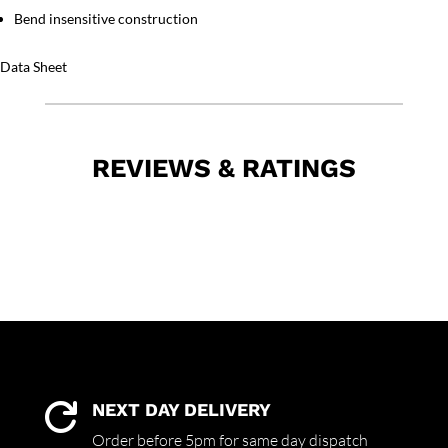
Bend insensitive construction
Data Sheet
REVIEWS & RATINGS
NEXT DAY DELIVERY

Order before 5pm for same day dispatch