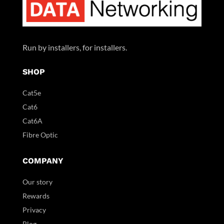
Run by installers, for installers.
SHOP
Cat5e
Cat6
Cat6A
Fibre Optic
COMPANY
Our story
Rewards
Privacy
Blog