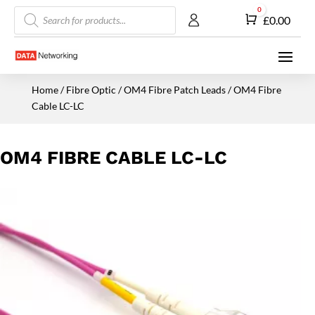
Products
0
Cart
£
0.00
search
Home
/
Fibre Optic
/
OM4 Fibre Patch Leads
/ OM4 Fibre
Cable LC-LC
OM4 FIBRE CABLE LC-LC