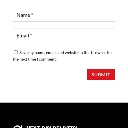
Save my name, email, and website in this browser for
the next time I comment.
SUBMIT
NEXT DAY DELIVERY