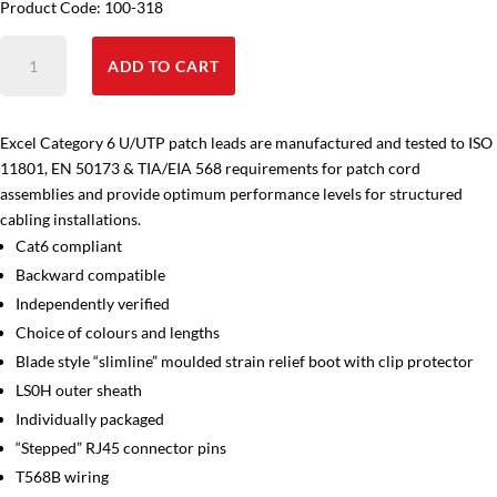
Product Code: 100-318
Cat6
ADD TO CART
Patch
Leads
6m
Excel Category 6 U/UTP patch leads are manufactured and tested to ISO
quantity
11801, EN 50173 & TIA/EIA 568 requirements for patch cord
assemblies and provide optimum performance levels for structured
cabling installations.
Cat6 compliant
Backward compatible
Independently verified
Choice of colours and lengths
Blade style “slimline” moulded strain relief boot with clip protector
LS0H outer sheath
Individually packaged
“Stepped” RJ45 connector pins
T568B wiring