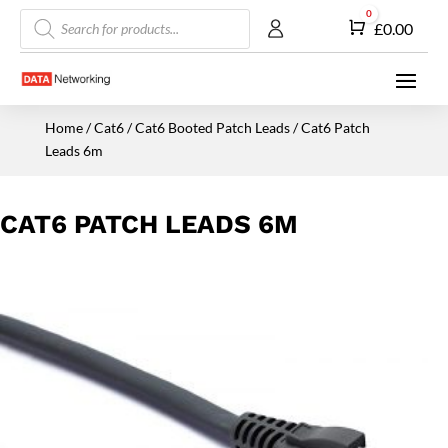
Products
0
Cart
£
0.00
search
Home
/
Cat6
/
Cat6 Booted Patch Leads
/ Cat6 Patch
Leads 6m
CAT6 PATCH LEADS 6M