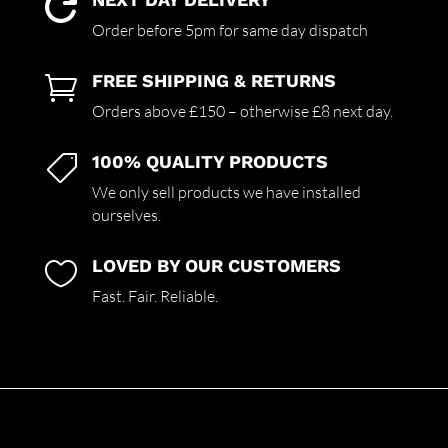

Order before 5pm for same day dispatch
FREE SHIPPING & RETURNS

Orders above £150 – otherwise £8 next day.
100% QUALITY PRODUCTS

We only sell products we have installed
ourselves.
LOVED BY OUR CUSTOMERS

Fast. Fair. Reliable.