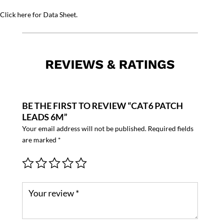
Click here for Data Sheet.
REVIEWS & RATINGS
BE THE FIRST TO REVIEW “CAT6 PATCH
LEADS 6M”
Your email address will not be published.
Required fields
are marked
*