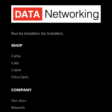
Run by installers, for installers.
SHOP
Cat5e
Cat6
Cat6A
Fibre Optic
COMPANY
Our story
Rewards