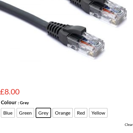
£
8.00
Colour
: Grey
Blue
Green
Grey
Orange
Red
Yellow
Clear