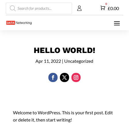
Products
0
Cart
£
0.00
search
HELLO WORLD!
Apr 11, 2022
|
Uncategorized
Welcome to WordPress. This is your first post. Edit
or delete it, then start writing!