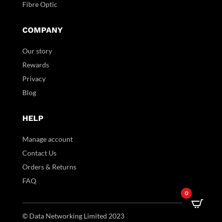
Fibre Optic
COMPANY
Our story
Rewards
Privacy
Blog
HELP
Manage account
Contact Us
Orders & Returns
FAQ
0
© Data Networking Limited 2023