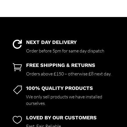
NEXT DAY DELIVERY

Order before 5pm for same day dispatch
FREE SHIPPING & RETURNS

Orders above £150 – otherwise £8 next day.
100% QUALITY PRODUCTS

We only sell products we have installed
ourselves.
LOVED BY OUR CUSTOMERS

Fast. Fair. Reliable.