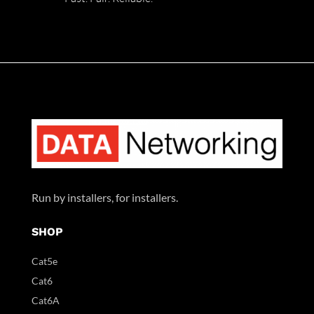
Run by installers, for installers.
SHOP
Cat5e
Cat6
Cat6A